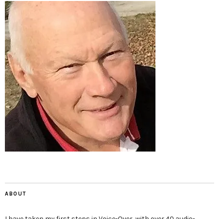
ABOUT
I have taken my first steps in Voice-Over, with over 40 audio-