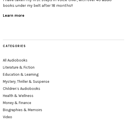
books under my belt after 18 months!!
Learn more
CATEGORIES
All Audiobooks
Literature & Fiction
Education & Learning
Mystery, Thriller & Suspense
Children’s Audiobooks
Health & Wellness
Money & Finance
Biographies & Memoirs
Video