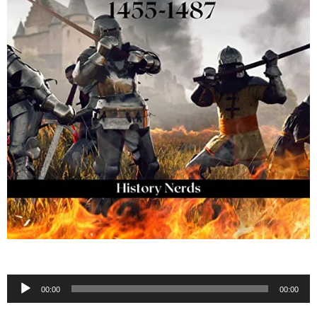
Audio
00:00
00:00
Player