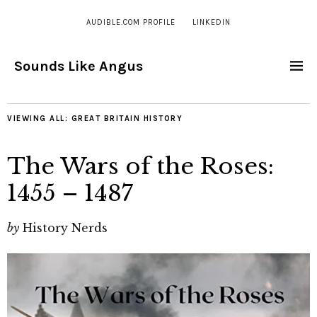
AUDIBLE.COM PROFILE
LINKEDIN
Sounds Like Angus
VIEWING ALL:
GREAT BRITAIN HISTORY
The Wars of the Roses:
1455 – 1487
by
History Nerds