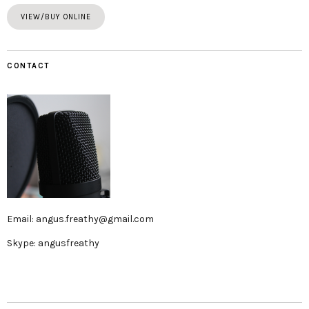
VIEW/BUY ONLINE
CONTACT
Email: angus.freathy@gmail.com
Skype: angusfreathy