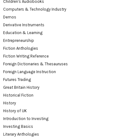
Children's Audiobooks
Computers & Technology Industry
Demos
Derivative Instruments
Education & Learning
Entrepreneurship
Fiction Anthologies
Fiction Writing Reference
Foreign Dictionaries & Thesauruses
Foreign Language Instruction
Futures Trading
Great Britain History
Historical Fiction
History
History of UK
Introduction to Investing
Investing Basics
Literary Anthologies