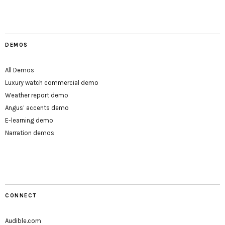
DEMOS
All Demos
Luxury watch commercial demo
Weather report demo
Angus’ accents demo
E-learning demo
Narration demos
CONNECT
Audible.com