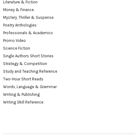
Literature & Fiction
Money & Finance
Mystery, Thriller & Suspense
Poetry Anthologies
Professionals & Academics
Promo Video
Science Fiction
Single Authors Short Stories
Strategy & Competition
Study and Teaching Reference
Two-Hour Short Reads
Words, Language & Grammar
Writing & Publishing
Writing Skill Reference