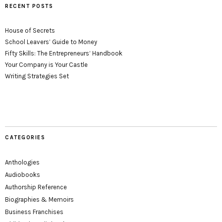
RECENT POSTS
House of Secrets
School Leavers’ Guide to Money
Fifty Skills: The Entrepreneurs’ Handbook
Your Company is Your Castle
Writing Strategies Set
CATEGORIES
Anthologies
Audiobooks
Authorship Reference
Biographies & Memoirs
Business Franchises