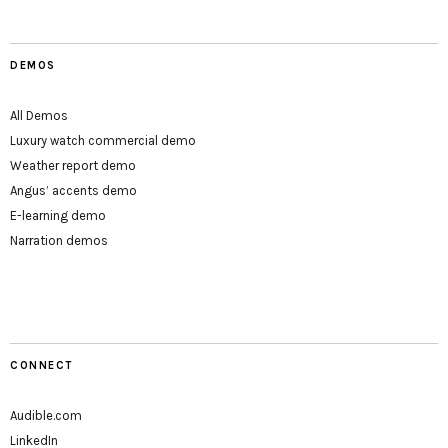
DEMOS
All Demos
Luxury watch commercial demo
Weather report demo
Angus’ accents demo
E-learning demo
Narration demos
CONNECT
Audible.com
LinkedIn