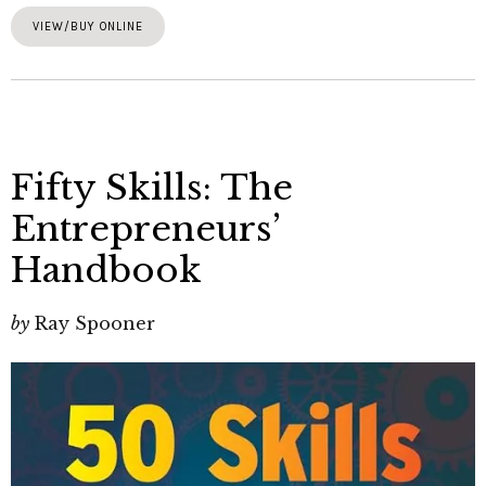
VIEW/BUY ONLINE
Fifty Skills: The
Entrepreneurs’
Handbook
by
Ray Spooner