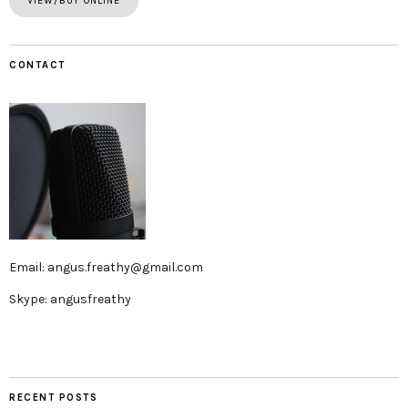
VIEW/BUY ONLINE
CONTACT
Email: angus.freathy@gmail.com
Skype: angusfreathy
RECENT POSTS