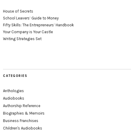
House of Secrets
School Leavers’ Guide to Money
Fifty Skills: The Entrepreneurs’ Handbook
Your Company is Your Castle
Writing Strategies Set
CATEGORIES
Anthologies
Audiobooks
Authorship Reference
Biographies & Memoirs
Business Franchises
Children's Audiobooks