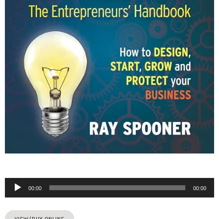
Audio
00:00
00:00
Player