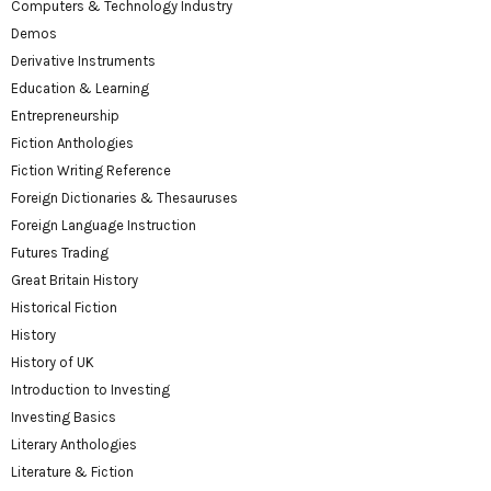
Computers & Technology Industry
Demos
Derivative Instruments
Education & Learning
Entrepreneurship
Fiction Anthologies
Fiction Writing Reference
Foreign Dictionaries & Thesauruses
Foreign Language Instruction
Futures Trading
Great Britain History
Historical Fiction
History
History of UK
Introduction to Investing
Investing Basics
Literary Anthologies
Literature & Fiction