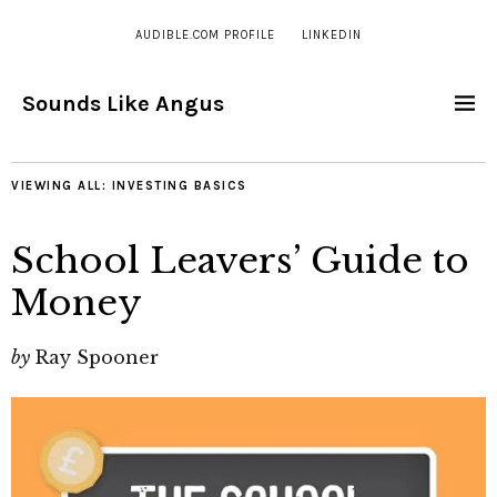
AUDIBLE.COM PROFILE
LINKEDIN
Sounds Like Angus
VIEWING ALL:
INVESTING BASICS
School Leavers’ Guide to
Money
by
Ray Spooner