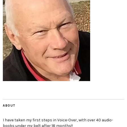
ABOUT
I have taken my first steps in Voice-Over, with over 40 audio-
books under my belt after 18 months!!