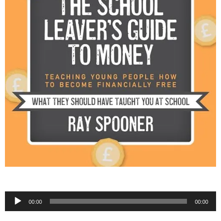
Audio
00:00
00:00
Player