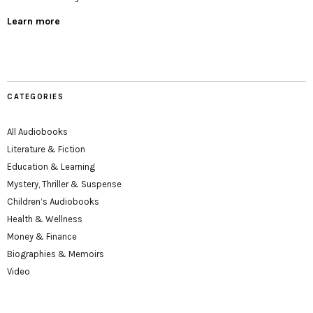
Learn more
CATEGORIES
All Audiobooks
Literature & Fiction
Education & Learning
Mystery, Thriller & Suspense
Children’s Audiobooks
Health & Wellness
Money & Finance
Biographies & Memoirs
Video