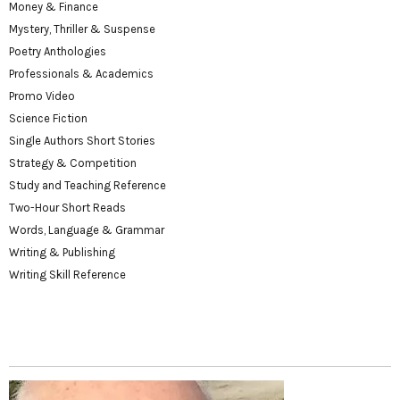
Money & Finance
Mystery, Thriller & Suspense
Poetry Anthologies
Professionals & Academics
Promo Video
Science Fiction
Single Authors Short Stories
Strategy & Competition
Study and Teaching Reference
Two-Hour Short Reads
Words, Language & Grammar
Writing & Publishing
Writing Skill Reference