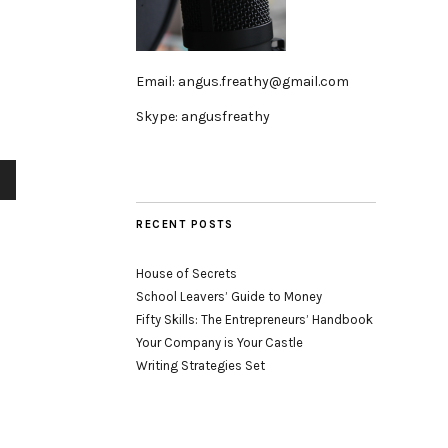
Email: angus.freathy@gmail.com
Skype: angusfreathy
wn
RECENT POSTS
se
House of Secrets
se
School Leavers’ Guide to Money
.
Fifty Skills: The Entrepreneurs’ Handbook
Your Company is Your Castle
Writing Strategies Set