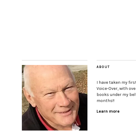
ABOUT
I have taken my firs
Voice-Over, with ove
books under my belt
months!!
Learn more