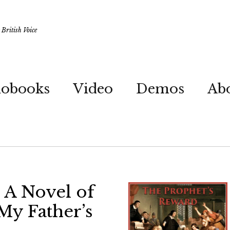
British Voice
iobooks
Video
Demos
Ab
 A Novel of
My Father’s