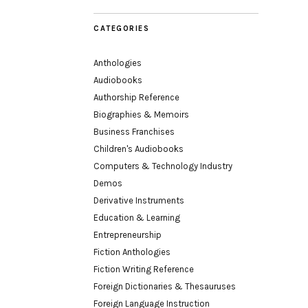
CATEGORIES
Anthologies
Audiobooks
Authorship Reference
Biographies & Memoirs
Business Franchises
Children's Audiobooks
Computers & Technology Industry
Demos
Derivative Instruments
Education & Learning
Entrepreneurship
Fiction Anthologies
Fiction Writing Reference
Foreign Dictionaries & Thesauruses
Foreign Language Instruction