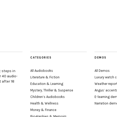
CATEGORIES
DEMOS
t steps in
All Audiobooks
All Demos
r 40 audio-
Literature & Fiction
Luxury watch
 after 18
Education & Learning
Weather repo
Mystery, Thriller & Suspense
Angus’ accen
Children’s Audiobooks
E-learning de
Health & Wellness
Narration dem
Money & Finance
Biographies & Memoirs