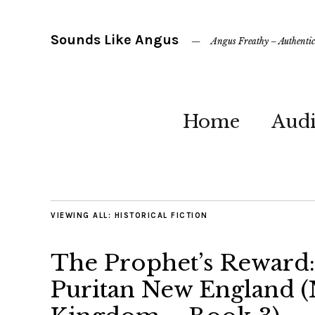
Sounds Like Angus
Angus Freathy – Authentic 
Home
Aud
VIEWING ALL:
HISTORICAL FICTION
The Prophet’s Reward:
Puritan New England (