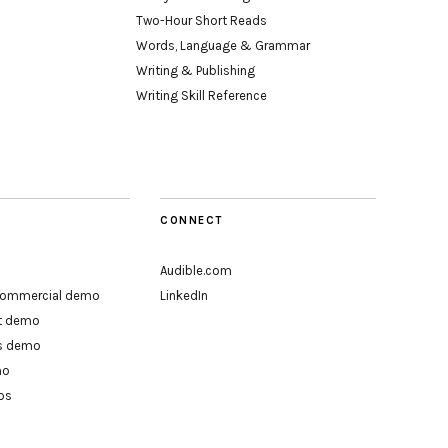
Two-Hour Short Reads
Words, Language & Grammar
Writing & Publishing
Writing Skill Reference
CONNECT
Audible.com
 commercial demo
LinkedIn
rt demo
ts demo
mo
os