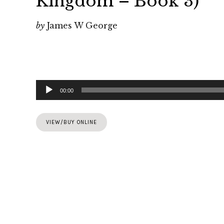
Kingdom – Book 3)
by
James W George
Audio
00:00
Player
VIEW/BUY ONLINE