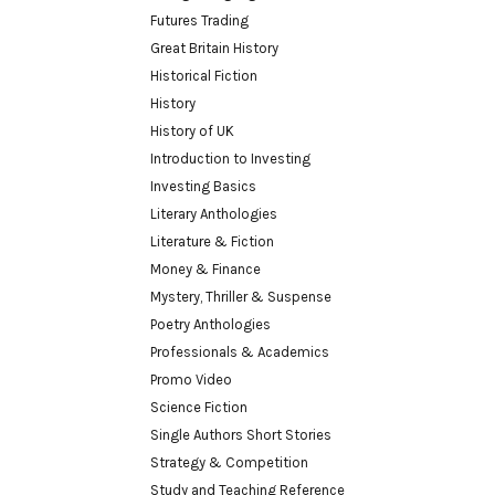
Futures Trading
Great Britain History
Historical Fiction
History
History of UK
Introduction to Investing
Investing Basics
Literary Anthologies
Literature & Fiction
Money & Finance
Mystery, Thriller & Suspense
Poetry Anthologies
Professionals & Academics
Promo Video
Science Fiction
Single Authors Short Stories
Strategy & Competition
Study and Teaching Reference