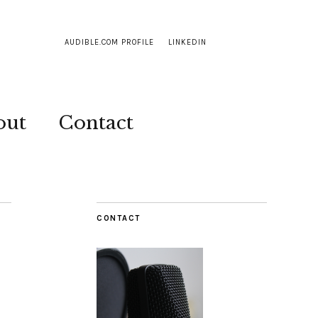
AUDIBLE.COM PROFILE
LINKEDIN
out
Contact
CONTACT