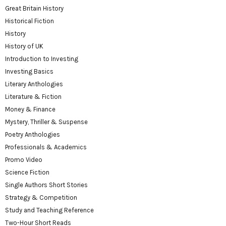
Great Britain History
Historical Fiction
History
History of UK
Introduction to Investing
Investing Basics
Literary Anthologies
Literature & Fiction
Money & Finance
Mystery, Thriller & Suspense
Poetry Anthologies
Professionals & Academics
Promo Video
Science Fiction
Single Authors Short Stories
Strategy & Competition
Study and Teaching Reference
Two-Hour Short Reads