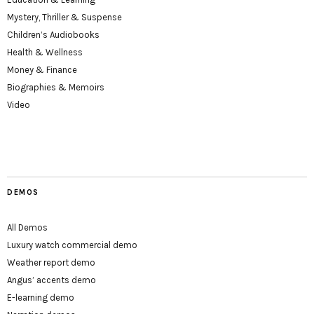
Mystery, Thriller & Suspense
Children’s Audiobooks
Health & Wellness
Money & Finance
Biographies & Memoirs
Video
DEMOS
All Demos
Luxury watch commercial demo
Weather report demo
Angus’ accents demo
E-learning demo