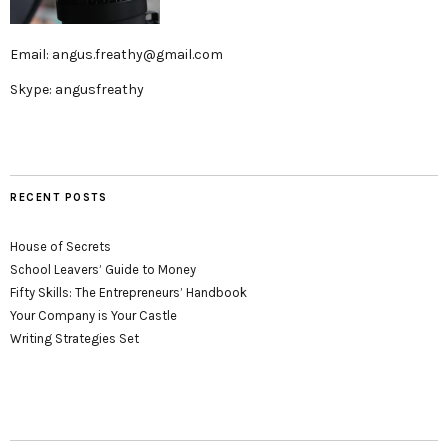
Email: angus.freathy@gmail.com
Skype: angusfreathy
RECENT POSTS
House of Secrets
School Leavers’ Guide to Money
Fifty Skills: The Entrepreneurs’ Handbook
Your Company is Your Castle
Writing Strategies Set