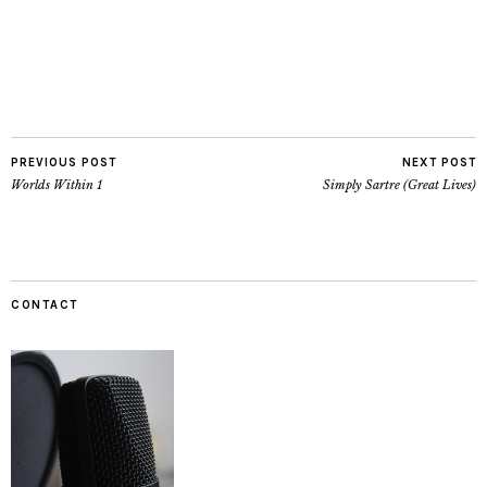
PREVIOUS POST
NEXT POST
Worlds Within 1
Simply Sartre (Great Lives)
CONTACT