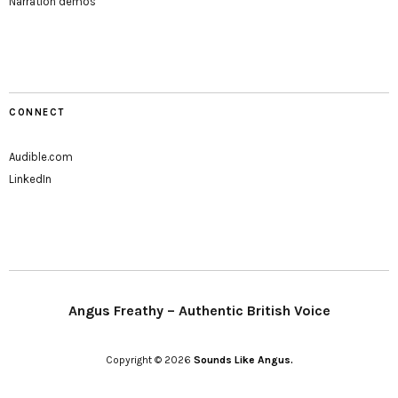
Narration demos
CONNECT
Audible.com
LinkedIn
Angus Freathy – Authentic British Voice
Copyright © 2026
Sounds Like Angus.