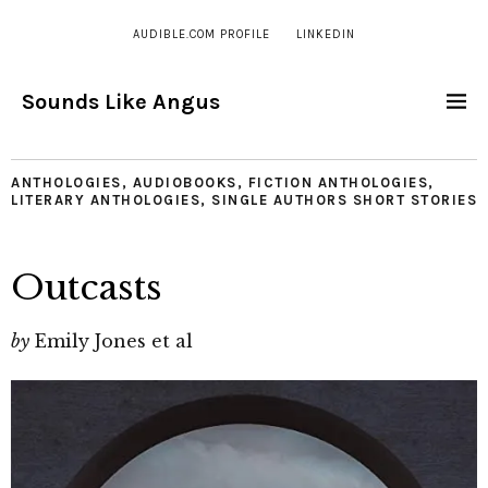
AUDIBLE.COM PROFILE
LINKEDIN
Sounds Like Angus
ANTHOLOGIES
,
AUDIOBOOKS
,
FICTION ANTHOLOGIES
,
LITERARY ANTHOLOGIES
,
SINGLE AUTHORS SHORT STORIES
Outcasts
by
Emily Jones et al