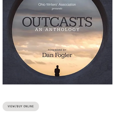
VIEW/BUY ONLINE