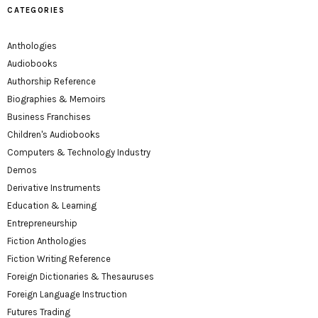
CATEGORIES
Anthologies
Audiobooks
Authorship Reference
Biographies & Memoirs
Business Franchises
Children's Audiobooks
Computers & Technology Industry
Demos
Derivative Instruments
Education & Learning
Entrepreneurship
Fiction Anthologies
Fiction Writing Reference
Foreign Dictionaries & Thesauruses
Foreign Language Instruction
Futures Trading