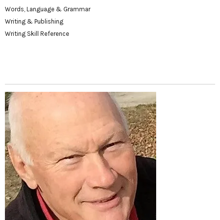
Words, Language & Grammar
Writing & Publishing
Writing Skill Reference