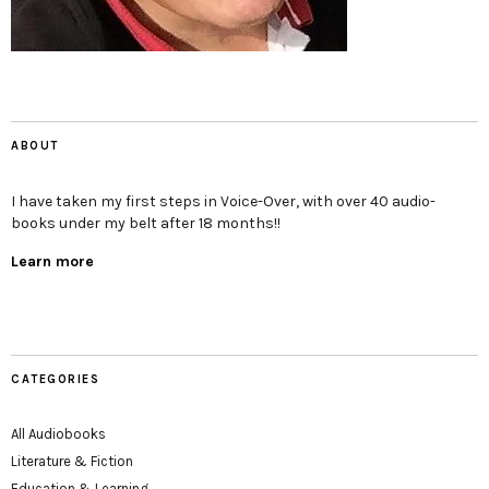
ABOUT
I have taken my first steps in Voice-Over, with over 40 audio-
books under my belt after 18 months!!
Learn more
CATEGORIES
All Audiobooks
Literature & Fiction
Education & Learning