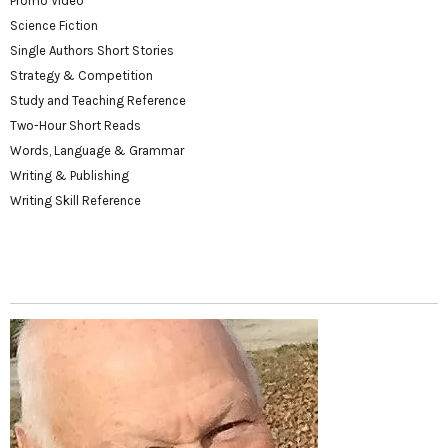
Promo Video
Science Fiction
Single Authors Short Stories
Strategy & Competition
Study and Teaching Reference
Two-Hour Short Reads
Words, Language & Grammar
Writing & Publishing
Writing Skill Reference