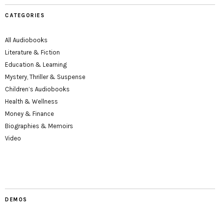
CATEGORIES
All Audiobooks
Literature & Fiction
Education & Learning
Mystery, Thriller & Suspense
Children’s Audiobooks
Health & Wellness
Money & Finance
Biographies & Memoirs
Video
DEMOS