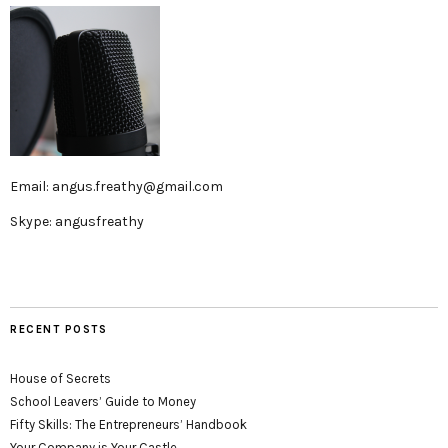
Email: angus.freathy@gmail.com
Skype: angusfreathy
RECENT POSTS
House of Secrets
School Leavers’ Guide to Money
Fifty Skills: The Entrepreneurs’ Handbook
Your Company is Your Castle