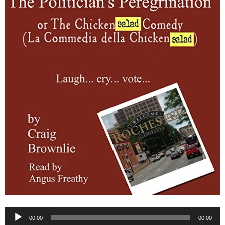
Audio
00:00
00:00
Player