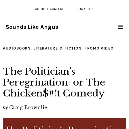
AUDIBLE.COM PROFILE
LINKEDIN
Sounds Like Angus
AUDIOBOOKS
,
LITERATURE & FICTION
,
PROMO VIDEO
The Politician’s
Peregrination: or The
Chicken$#!t Comedy
by
Craig Brownlie