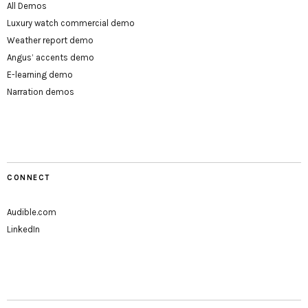
All Demos
Luxury watch commercial demo
Weather report demo
Angus’ accents demo
E-learning demo
Narration demos
CONNECT
Audible.com
LinkedIn