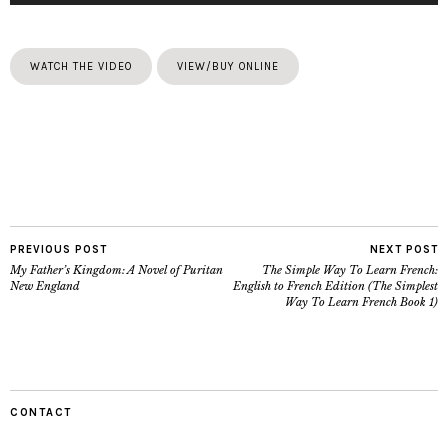
WATCH THE VIDEO
VIEW/BUY ONLINE
PREVIOUS POST
NEXT POST
My Father’s Kingdom: A Novel of Puritan
The Simple Way To Learn French:
New England
English to French Edition (The Simplest
Way To Learn French Book 1)
CONTACT