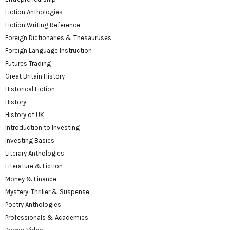
Fiction Anthologies
Fiction Writing Reference
Foreign Dictionaries & Thesauruses
Foreign Language Instruction
Futures Trading
Great Britain History
Historical Fiction
History
History of UK
Introduction to Investing
Investing Basics
Literary Anthologies
Literature & Fiction
Money & Finance
Mystery, Thriller & Suspense
Poetry Anthologies
Professionals & Academics