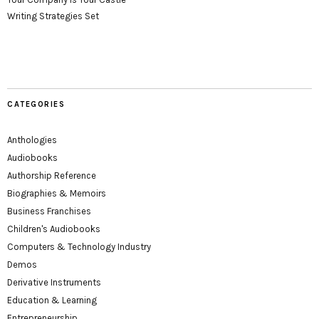
Writing Strategies Set
CATEGORIES
Anthologies
Audiobooks
Authorship Reference
Biographies & Memoirs
Business Franchises
Children's Audiobooks
Computers & Technology Industry
Demos
Derivative Instruments
Education & Learning
Entrepreneurship