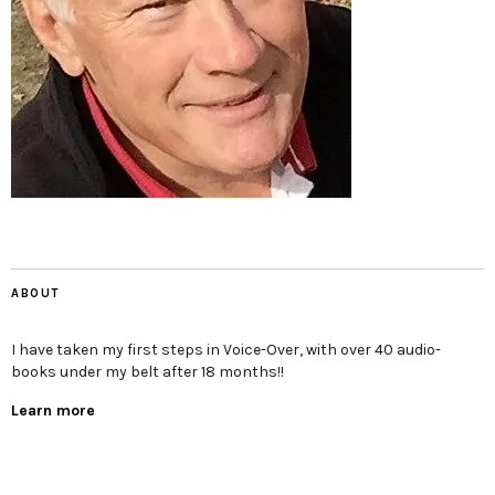
ABOUT
I have taken my first steps in Voice-Over, with over 40 audio-
books under my belt after 18 months!!
Learn more